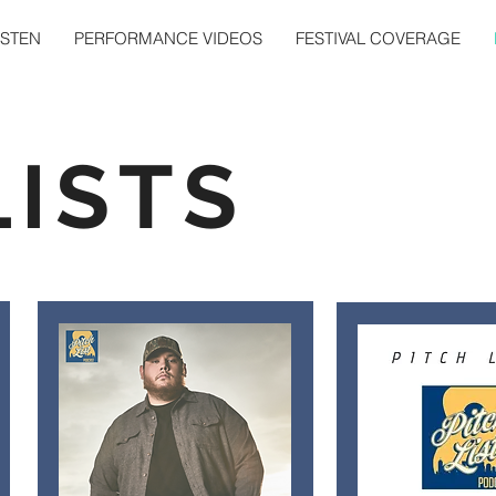
ISTEN
PERFORMANCE VIDEOS
FESTIVAL COVERAGE
LISTS