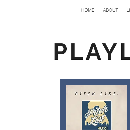
HOME
ABOUT
L
PLAY