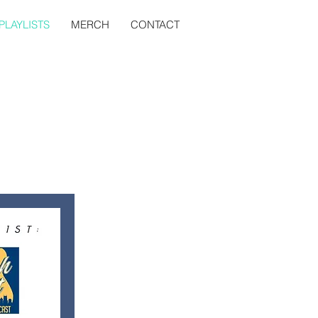
PLAYLISTS
MERCH
CONTACT