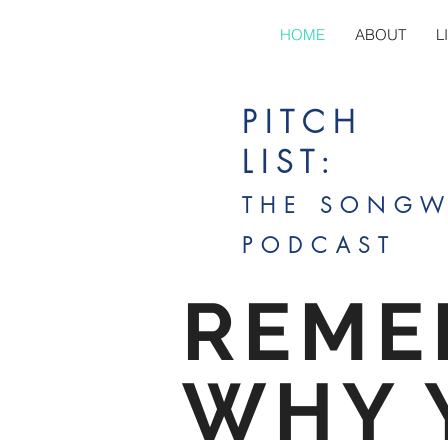
HOME
ABOUT
L
PITCH
LIST:
THE SONGW
PODCAST
REME
WHY 