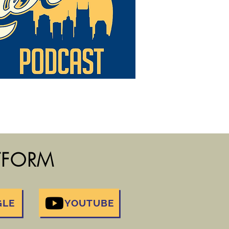
ATFORM
GLE
YOUTUBE