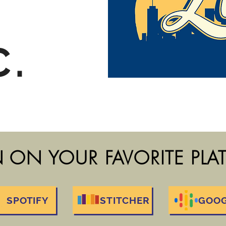
C.
N ON YOUR FAVORITE PL
SPOTIFY
STITCHER
GOO