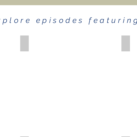
xplore episodes featurin
ASHLEY GORLEY
JOH