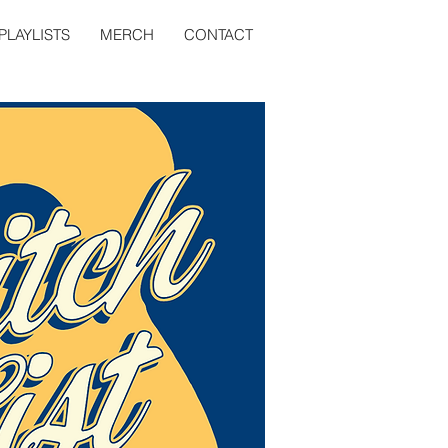
PLAYLISTS
MERCH
CONTACT