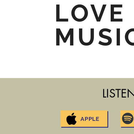
LOVE
MUSI
LISTE
APPLE