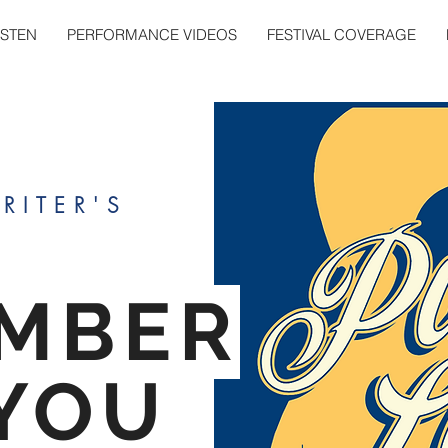
ISTEN
PERFORMANCE VIDEOS
FESTIVAL COVERAGE
RITER'S
MBER
YOU